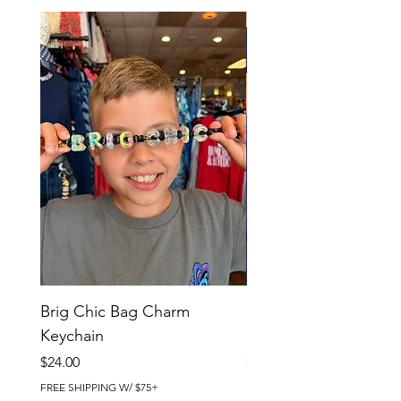
Brig Chic Bag Charm
Brig Babe Bag Charm
Keychain
Keychain
Price
Price
$24.00
$24.00
FREE SHIPPING W/ $75+
FREE SHIPPING W/ $75+