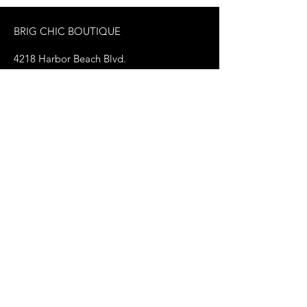
BRIG CHIC BOUTIQUE
4218 Harbor Beach Blvd.
Brigantine, NJ 08203
jax@shopbrigchic.com
(609) 437-3195
Get on our Emailing 
List! :)
First name
*
Last name