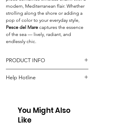
modern, Mediterranean flair. Whether
strolling along the shore or adding a
pop of color to your everyday style,
Pesce del Mare
captures the essence
of the sea — lively, radiant, and
endlessly chic.
PRODUCT INFO
33cm plus adjustment chain.
Help Hotline
Made in Greece.
Unsure on sizing? Call (609) 437-3195. We’ll
hook you up with the right fit.
Don't forget, FREE STORE PICK-UP and
FREE SHIPPING on orders $75 or more!
You Might Also
Like