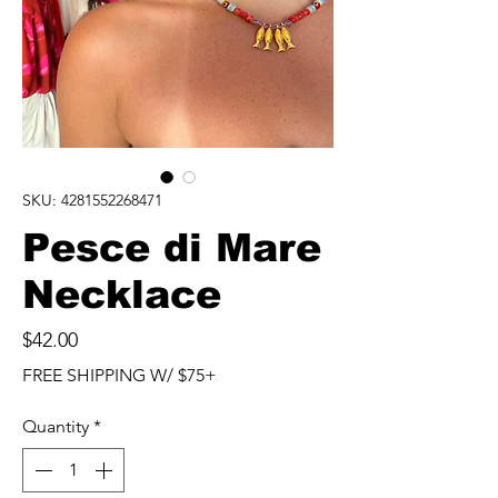
SKU: 4281552268471
Pesce di Mare
Necklace
Price
$42.00
FREE SHIPPING W/ $75+
Quantity
*