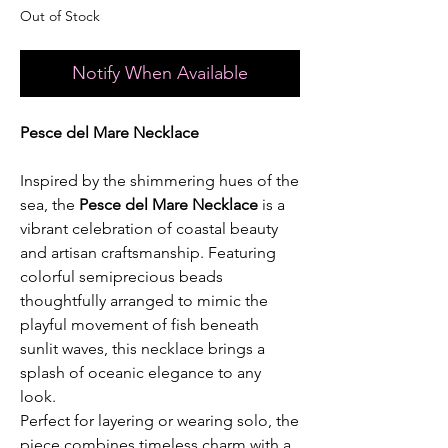
Out of Stock
Notify When Available
Pesce del Mare Necklace
Inspired by the shimmering hues of the
sea, the
Pesce del Mare Necklace
is a
vibrant celebration of coastal beauty
and artisan craftsmanship. Featuring
colorful semiprecious beads
thoughtfully arranged to mimic the
playful movement of fish beneath
sunlit waves, this necklace brings a
splash of oceanic elegance to any
look.
Perfect for layering or wearing solo, the
piece combines timeless charm with a