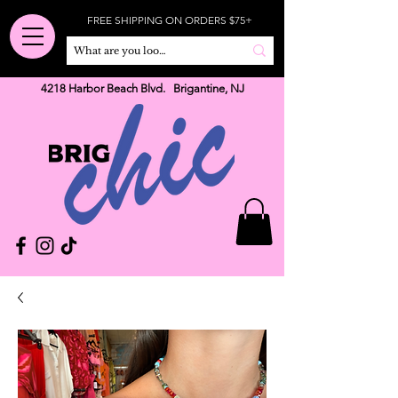
FREE SHIPPING ON ORDERS $75+
4218 Harbor Beach Blvd. Brigantine, NJ