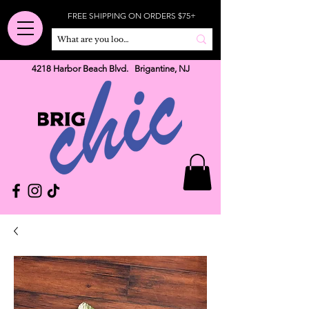
FREE SHIPPING ON ORDERS $75+
4218 Harbor Beach Blvd. Brigantine, NJ