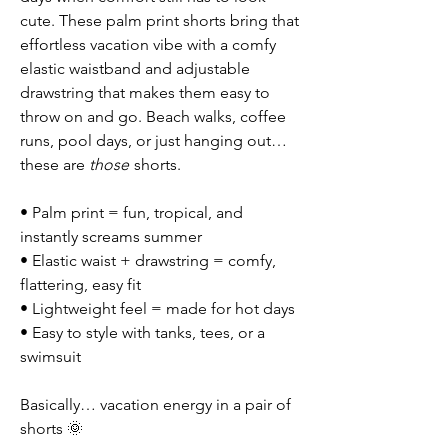
cute. These palm print shorts bring that
effortless vacation vibe with a comfy
elastic waistband and adjustable
drawstring that makes them easy to
throw on and go. Beach walks, coffee
runs, pool days, or just hanging out…
these are
those
shorts.
• Palm print = fun, tropical, and
instantly screams summer
• Elastic waist + drawstring = comfy,
flattering, easy fit
• Lightweight feel = made for hot days
• Easy to style with tanks, tees, or a
swimsuit
Basically… vacation energy in a pair of
shorts 🌞