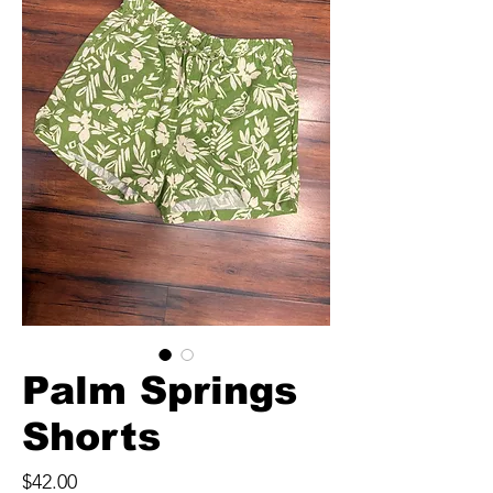
Palm Springs
Shorts
Price
$42.00