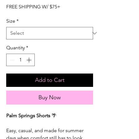
FREE SHIPPING W/ $75+
Size
*
Quantity
*
Add to Cart
Buy Now
Palm Springs Shorts
🌴
Easy, casual, and made for summer
days when comfort still has to look