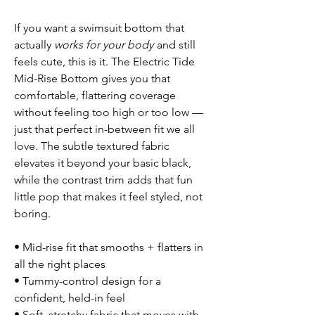
If you want a swimsuit bottom that
actually
works for your body
and still
feels cute, this is it. The Electric Tide
Mid-Rise Bottom gives you that
comfortable, flattering coverage
without feeling too high or too low —
just that perfect in-between fit we all
love. The subtle textured fabric
elevates it beyond your basic black,
while the contrast trim adds that fun
little pop that makes it feel styled, not
boring.
• Mid-rise fit that smooths + flatters in
all the right places
• Tummy-control design for a
confident, held-in feel
• Soft, stretchy fabric that moves with