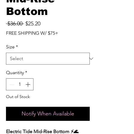
Bottom
Regular
Sale
 $36.00 
$25.20
Price
Price
FREE SHIPPING W/ $75+
Size
*
Quantity
*
Out of Stock
Notify When Available
Electric Tide Mid-Rise Bottom ⚡️🌊