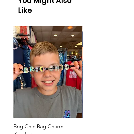
You Might Also
Like
Brig Chic Bag Charm
Brig Babe Bag Charm