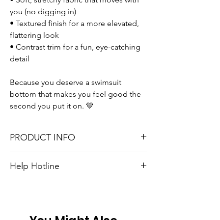
you (no digging in)
• Textured finish for a more elevated,
flattering look
• Contrast trim for a fun, eye-catching
detail
Because you deserve a swimsuit
bottom that makes you feel good the
second you put it on. 💙
PRODUCT INFO
Runs true to size. Sizing reference: Small 2-
Help Hotline
4, Medium 6-8, Large 10-12, XL 14-16.
Unsure on sizing? Call (609) 437-3195. We’ll
Material: 95% Polyester + 5% Elastane
hook you up with the right fit.
Don't forget, FREE STORE PICK-UP and
FREE SHIPPING on orders $75 or more!