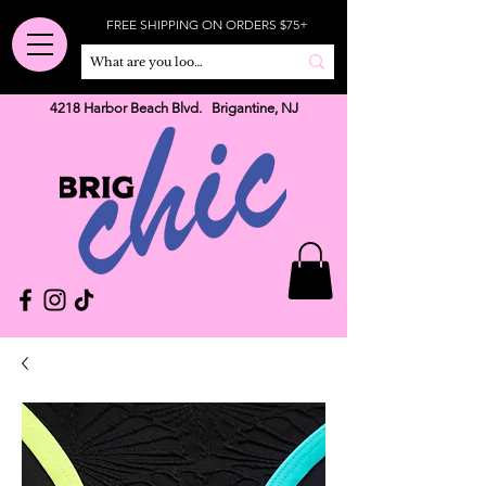
FREE SHIPPING ON ORDERS $75+
4218 Harbor Beach Blvd. Brigantine, NJ