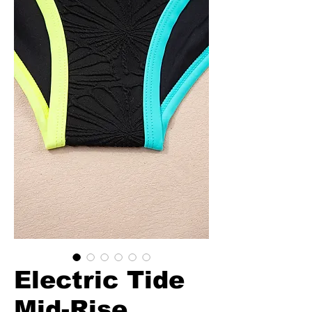
Electric Tide
Mid-Rise