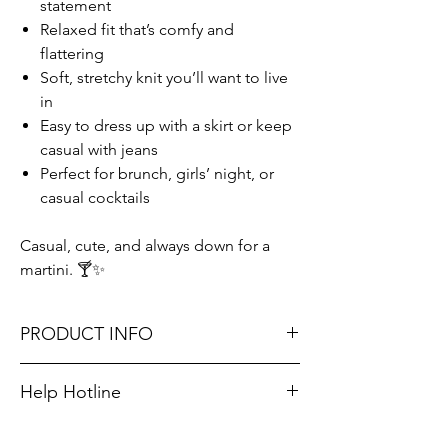
statement
Relaxed fit that’s comfy and
flattering
Soft, stretchy knit you’ll want to live
in
Easy to dress up with a skirt or keep
casual with jeans
Perfect for brunch, girls’ night, or
casual cocktails
Casual, cute, and always down for a
martini. 🍸✨
PRODUCT INFO
Runs GENEROUSLY: Small 8-10, Medium 12-
Help Hotline
14, Large 16-18.
Unsure on sizing? Call (609) 437-3195. We’ll
Jax is 5/2 about 150 lbs and is wearing a