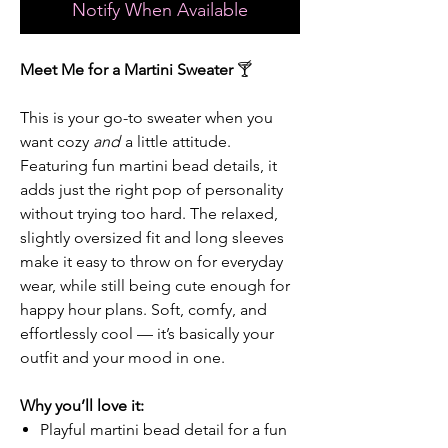
Notify When Available
Meet Me for a Martini Sweater
🍸
This is your go-to sweater when you
want cozy
and
a little attitude.
Featuring fun martini bead details, it
adds just the right pop of personality
without trying too hard. The relaxed,
slightly oversized fit and long sleeves
make it easy to throw on for everyday
wear, while still being cute enough for
happy hour plans. Soft, comfy, and
effortlessly cool — it’s basically your
outfit and your mood in one.
Why you’ll love it:
Playful martini bead detail for a fun