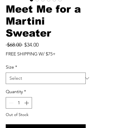
Meet Me for a
Martini
Sweater
Regular
Sale
 $68.00 
$34.00
Price
Price
FREE SHIPPING W/ $75+
Size
*
Quantity
*
Out of Stock