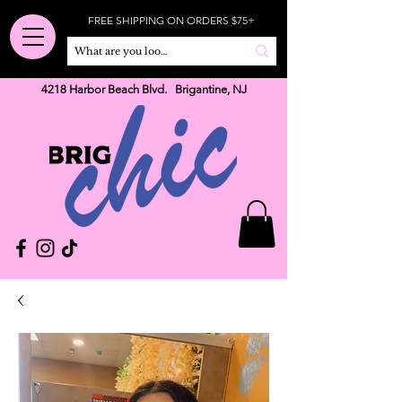
FREE SHIPPING ON ORDERS $75+
4218 Harbor Beach Blvd. Brigantine, NJ