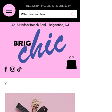
FREE SHIPPING ON ORDERS $75+
4218 Harbor Beach Blvd. Brigantine, NJ