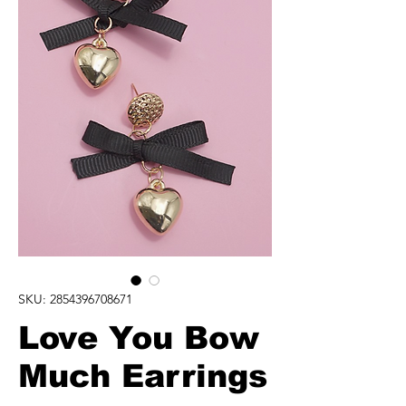
SKU: 2854396708671
Love You Bow
Much Earrings