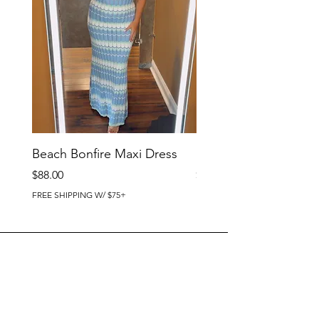
Beach Bonfire Maxi Dress
Seaside Soirée Mini 
Price
Price
$88.00
$86.00
FREE SHIPPING W/ $75+
FREE SHIPPING W/ $75+
BRIG CHIC BOUTIQUE
4218 Harbor Beach Blvd.
Brigantine, NJ 08203