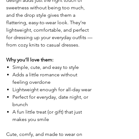
design adds just the right touch of
sweetness without being too much,
and the drop style gives them a
flattering, easy-to-wear look. They’re
lightweight, comfortable, and perfect
for dressing up your everyday outfits —
from cozy knits to casual dresses.
Why you’ll love them:
Simple, cute, and easy to style
Adds a little romance without
feeling overdone
Lightweight enough for all-day wear
Perfect for everyday, date night, or
brunch
A fun little treat (or gift) that just
makes you smile
Cute, comfy, and made to wear on