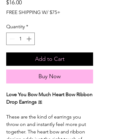
Price
$16.00
FREE SHIPPING W/ $75+
Quantity
*
Add to Cart
Buy Now
Love You Bow Much Heart Bow Ribbon
Drop Earrings
🎀
These are the kind of earrings you
throw on and instantly feel more put
together. The heart bow and ribbon