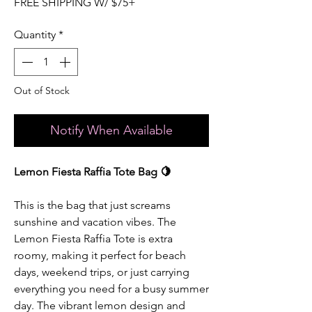
FREE SHIPPING W/ $75+
Quantity
*
Out of Stock
Notify When Available
Lemon Fiesta Raffia Tote Bag 🍋
This is the bag that just screams
sunshine and vacation vibes. The
Lemon Fiesta Raffia Tote is extra
roomy, making it perfect for beach
days, weekend trips, or just carrying
everything you need for a busy summer
day. The vibrant lemon design and