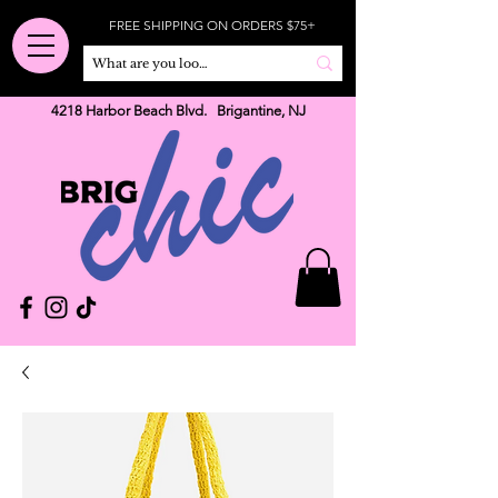
FREE SHIPPING ON ORDERS $75+
4218 Harbor Beach Blvd. Brigantine, NJ