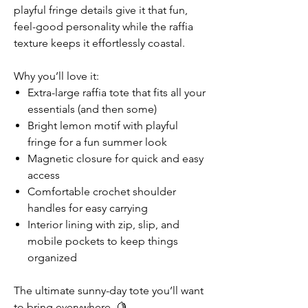
playful fringe details give it that fun,
feel-good personality while the raffia
texture keeps it effortlessly coastal.
Why you’ll love it:
Extra-large raffia tote that fits all your
essentials (and then some)
Bright lemon motif with playful
fringe for a fun summer look
Magnetic closure for quick and easy
access
Comfortable crochet shoulder
handles for easy carrying
Interior lining with zip, slip, and
mobile pockets to keep things
organized
The ultimate sunny-day tote you’ll want
to bring everywhere. 🍋