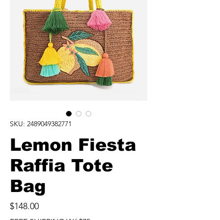
SKU: 2489049382771
Lemon Fiesta
Raffia Tote
Bag
Price
$148.00