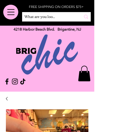
FREE SHIPPING ON ORDERS $75+
4218 Harbor Beach Blvd. Brigantine, NJ