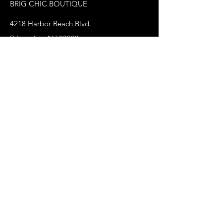
BRIG CHIC BOUTIQUE
4218 Harbor Beach Blvd.
Brigantine, NJ 08203
jax@shopbrigchic.com
(609) 437-3195
Get on our Emailing 
List! :)
First name
*
Last name
Phone
*