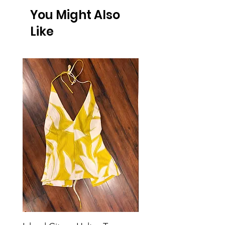
You Might Also
Like