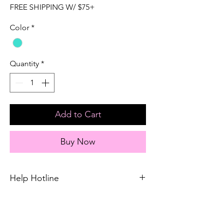
FREE SHIPPING W/ $75+
Color
*
Quantity
*
Add to Cart
Buy Now
Help Hotline
Unsure on sizing? Call (609) 437-3195. We’ll
hook you up with the right fit.