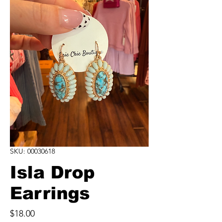
SKU: 00030618
Isla Drop
Earrings
Price
$18.00