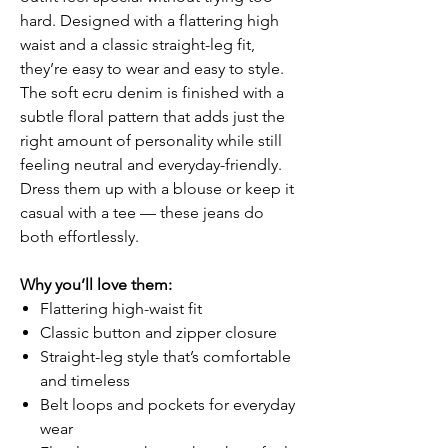
hard. Designed with a flattering high
waist and a classic straight-leg fit,
they’re easy to wear and easy to style.
The soft ecru denim is finished with a
subtle floral pattern that adds just the
right amount of personality while still
feeling neutral and everyday-friendly.
Dress them up with a blouse or keep it
casual with a tee — these jeans do
both effortlessly.
Why you’ll love them:
Flattering high-waist fit
Classic button and zipper closure
Straight-leg style that’s comfortable
and timeless
Belt loops and pockets for everyday
wear