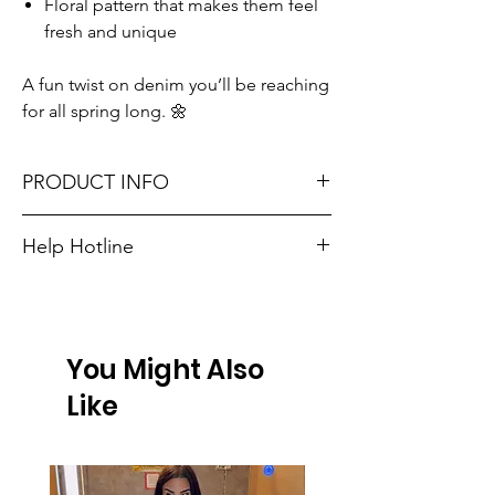
Floral pattern that makes them feel
fresh and unique
A fun twist on denim you’ll be reaching
for all spring long. 🌼
PRODUCT INFO
Runs true to size. Sizing reference: Small 2-
Help Hotline
4, Medium 6-8, Large 10-12.
Unsure on sizing? Call (609) 437-3195. We’ll
Material: 100%Cotton
hook you up with the right fit.
Don't forget, FREE STORE PICK-UP and
You Might Also
FREE SHIPPING on orders $75 or more!
Like