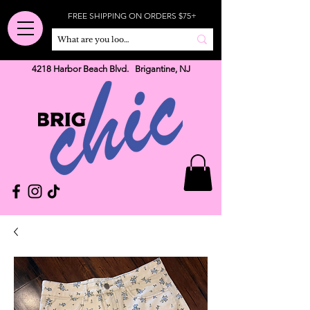
FREE SHIPPING ON ORDERS $75+
4218 Harbor Beach Blvd. Brigantine, NJ