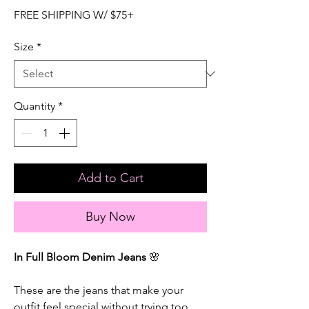
FREE SHIPPING W/ $75+
Size
*
Quantity
*
Add to Cart
Buy Now
In Full Bloom Denim Jeans
🌸
These are the jeans that make your
outfit feel special without trying too