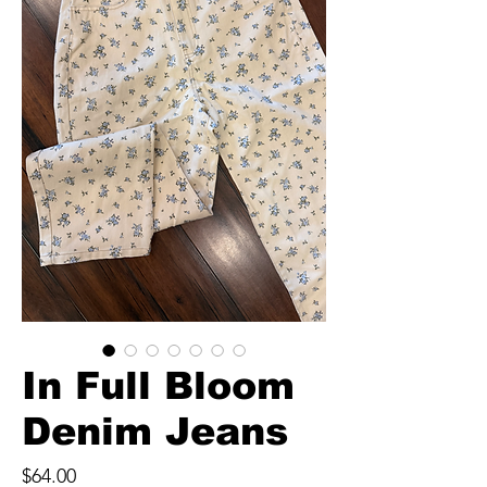
In Full Bloom
Denim Jeans
Price
$64.00