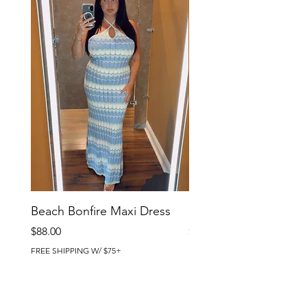
Beach Bonfire Maxi Dress
Seaside Soirée Mini 
Price
Price
$88.00
$86.00
FREE SHIPPING W/ $75+
FREE SHIPPING W/ $75+