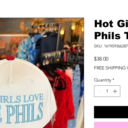
Hot Gi
Phils 
SKU: 161959366287
Price
$38.00
FREE SHIPPING 
Quantity
*