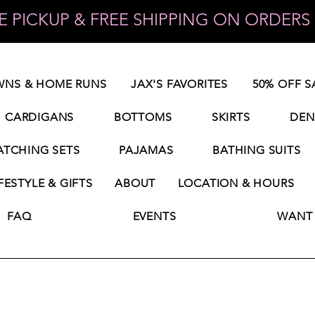
 PICKUP & FREE SHIPPING ON ORDERS 
NS & HOME RUNS
JAX'S FAVORITES
50% OFF S
CARDIGANS
BOTTOMS
SKIRTS
DEN
TCHING SETS
PAJAMAS
BATHING SUITS
FESTYLE & GIFTS
ABOUT
LOCATION & HOURS
FAQ
EVENTS
WANT 