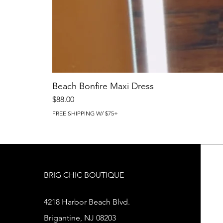
Beach Bonfire Maxi Dress
Price
$88.00
FREE SHIPPING W/ $75+
BRIG CHIC BOUTIQUE
4218 Harbor Beach Blvd.
Brigantine, NJ 08203