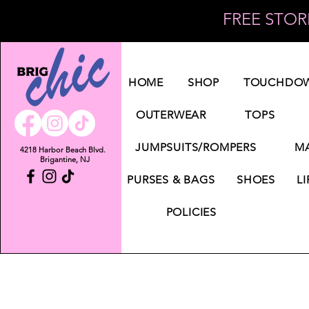
FREE STORE
Log In
HOME
SHOP
TOUCHDOW
OUTERWEAR
TOPS
JUMPSUITS/ROMPERS
MA
4218 Harbor Beach Blvd.
Brigantine, NJ
PURSES & BAGS
SHOES
LI
POLICIES