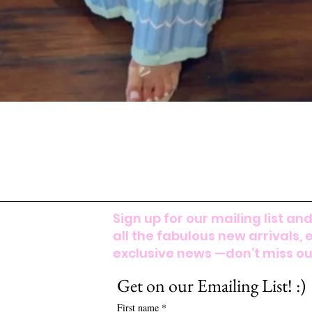
Sign up for our mailing list and
all the fabulous new arrivals, 
exclusive news —don’t miss out
Get on our Emailing List! :)
First name
*