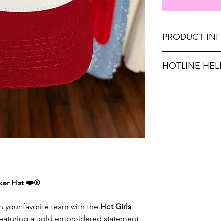
PRODUCT IN
Made in United Sta
HOTLINE HEL
Unsure on sizing? C
FREE SHIPPING O
with the right fit.
FREE, NO RUSH S
cker Hat ❤️⚾
n your favorite team with the
Hot Girls
Featuring a bold embroidered statement,