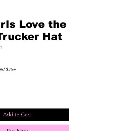
rls Love the
Trucker Hat
1
W/ $75+
Add to Cart