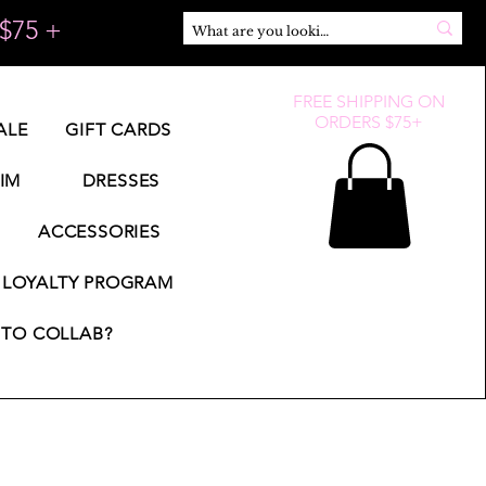
$75 +
FREE SHIPPING ON
ORDERS $75+
ALE
GIFT CARDS
IM
DRESSES
ACCESSORIES
LOYALTY PROGRAM
TO COLLAB?