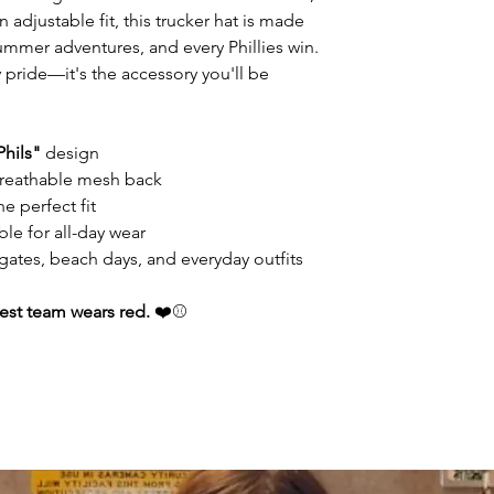
adjustable fit, this trucker hat is made
 summer adventures, and every Phillies win.
y pride—it's the accessory you'll be
Phils"
design
 breathable mesh back
e perfect fit
le for all-day wear
lgates, beach days, and everyday outfits
est team wears red.
❤️⚾