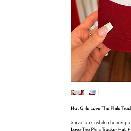
Hot Girls Love The Phils Tru
Serve looks while cheering o
Love The Phils Trucker Hat
. 