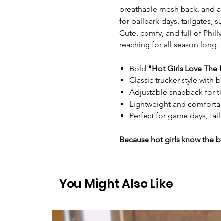
breathable mesh back, and an 
for ballpark days, tailgates,
Cute, comfy, and full of Phill
reaching for all season long.
Bold
"Hot Girls Love The 
Classic trucker style with
Adjustable snapback for th
Lightweight and comfortab
Perfect for game days, tai
Because hot girls know the b
You Might Also Like