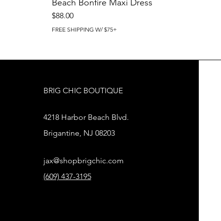
Beach Bonfire Maxi Dress
Price
$88.00
FREE SHIPPING W/ $75+
BRIG CHIC BOUTIQUE
4218 Harbor Beach Blvd.
Brigantine, NJ 08203
jax@shopbrigchic.com
(609) 437-3195