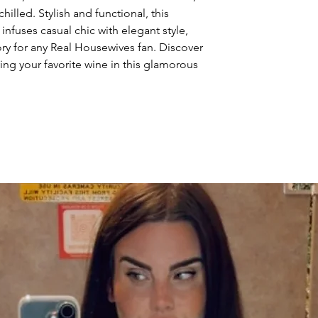
illed. Stylish and functional, this 
nfuses casual chic with elegant style, 
ry for any Real Housewives fan. Discover 
ing your favorite wine in this glamorous 