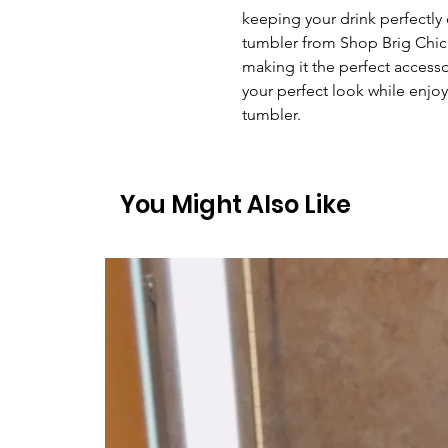
keeping your drink perfectly ch
tumbler from Shop Brig Chic i
making it the perfect accesso
your perfect look while enjoy
tumbler.
You Might Also Like