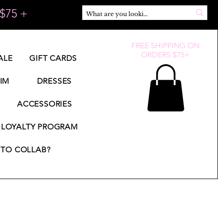
$75 +
FREE SHIPPING ON
ORDERS $75+
ALE
GIFT CARDS
IM
DRESSES
ACCESSORIES
LOYALTY PROGRAM
TO COLLAB?