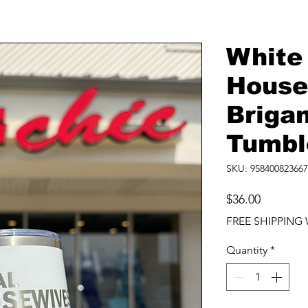
White
House
Briga
Tumbl
SKU: 958400823667
Price
$36.00
FREE SHIPPING 
Quantity
*