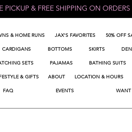
 PICKUP & FREE SHIPPING ON ORDERS 
NS & HOME RUNS
JAX'S FAVORITES
50% OFF S
CARDIGANS
BOTTOMS
SKIRTS
DEN
TCHING SETS
PAJAMAS
BATHING SUITS
FESTYLE & GIFTS
ABOUT
LOCATION & HOURS
FAQ
EVENTS
WANT 