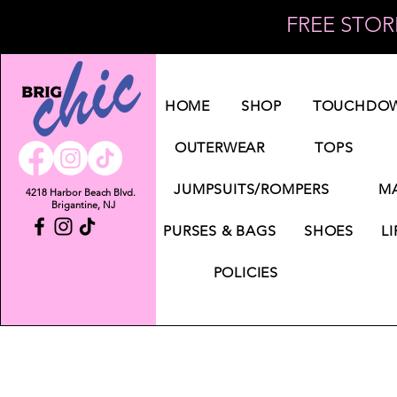
FREE STORE
Log In
HOME
SHOP
TOUCHDOW
OUTERWEAR
TOPS
JUMPSUITS/ROMPERS
MA
4218 Harbor Beach Blvd.
Brigantine, NJ
PURSES & BAGS
SHOES
LI
POLICIES