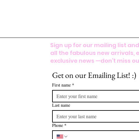
Sign up for our mailing list and
all the fabulous new arrivals, 
exclusive news —don’t miss out
Get on our Emailing List! :)
First name
*
Last name
Phone
*