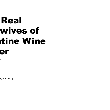
 Real
wives of
ntine Wine
er
1
W/ $75+