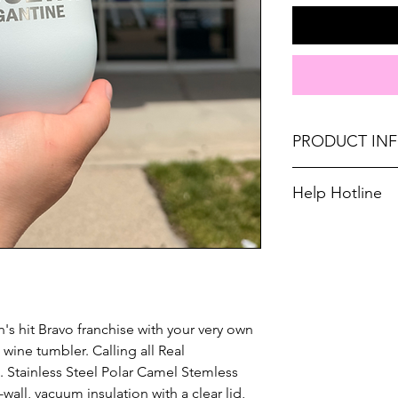
PRODUCT IN
They are 2X heat a
Help Hotline
or plastic wine gla
Unsure on sizing? 
Polar Camels are m
with the right fit.
(18% chromium/8% 
Not recommended f
Length: 3 1/2" Heig
s hit Bravo franchise with your very own 
ine tumbler. Calling all Real 
 Stainless Steel Polar Camel Stemless 
all, vacuum insulation with a clear lid, 