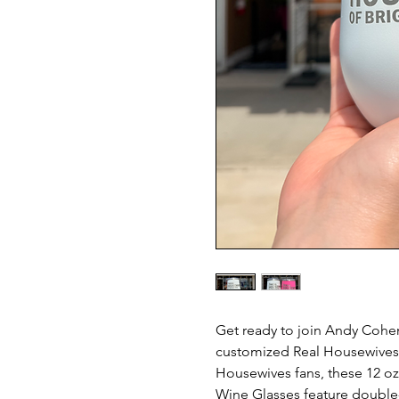
Get ready to join Andy Cohen'
customized Real Housewives w
Housewives fans, these 12 oz.
Wine Glasses feature double-w