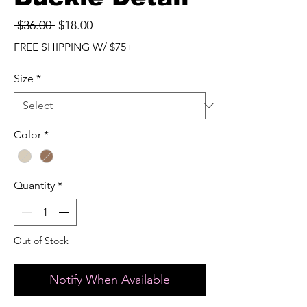
Regular
Sale
 $36.00 
$18.00
Price
Price
FREE SHIPPING W/ $75+
Size
*
Color
*
Quantity
*
Out of Stock
Notify When Available