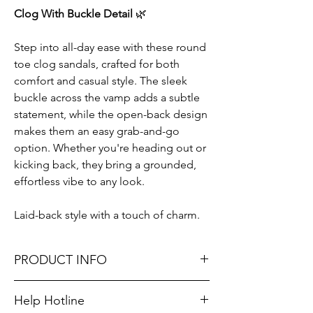
Clog With Buckle Detail
🌿
Step into all-day ease with these round
toe clog sandals, crafted for both
comfort and casual style. The sleek
buckle across the vamp adds a subtle
statement, while the open-back design
makes them an easy grab-and-go
option. Whether you're heading out or
kicking back, they bring a grounded,
effortless vibe to any look.
Laid-back style with a touch of charm.
PRODUCT INFO
HEEL HEIGHTS: 1"
Help Hotline