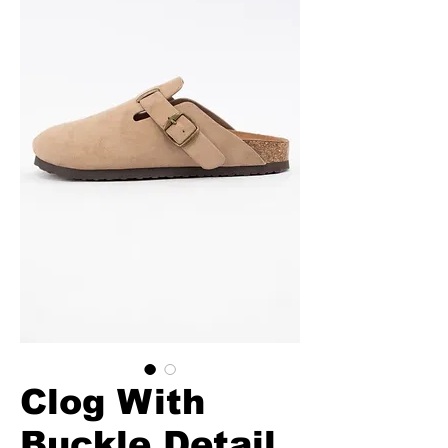
Clog With
Buckle Detail