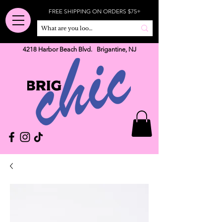
FREE SHIPPING ON ORDERS $75+
4218 Harbor Beach Blvd. Brigantine, NJ