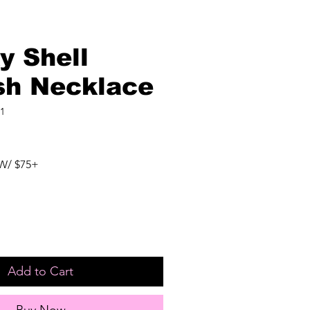
y Shell
ish Necklace
1
W/ $75+
Add to Cart