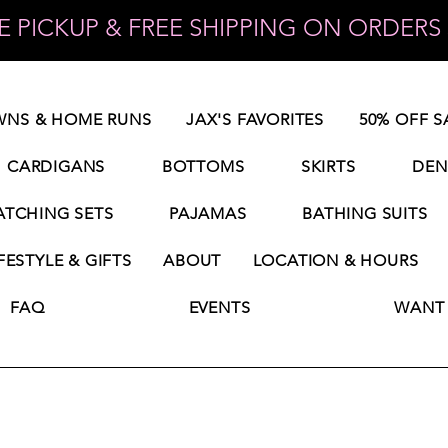
 PICKUP & FREE SHIPPING ON ORDERS 
NS & HOME RUNS
JAX'S FAVORITES
50% OFF S
CARDIGANS
BOTTOMS
SKIRTS
DEN
TCHING SETS
PAJAMAS
BATHING SUITS
FESTYLE & GIFTS
ABOUT
LOCATION & HOURS
FAQ
EVENTS
WANT 