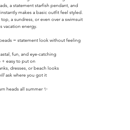
eads, a statement starfish pendant, and
nstantly makes a basic outfit feel styled.
n top, a sundress, or even over a swimsuit
ss vacation energy.
l beads = statement look without feeling
astal, fun, and eye-catching
e + easy to put on
tanks, dresses, or beach looks
ill
ask where you got it
urn heads all summer ✨