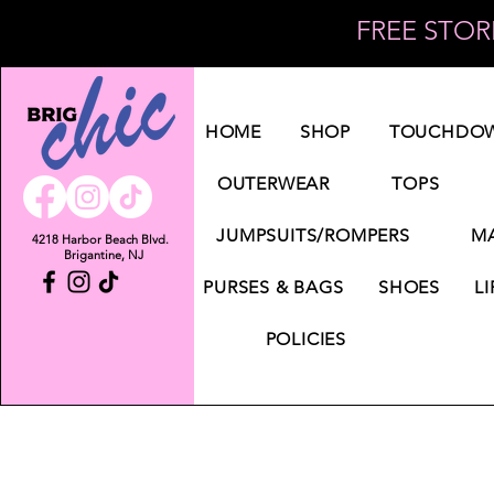
FREE STORE
Log In
HOME
SHOP
TOUCHDOW
OUTERWEAR
TOPS
JUMPSUITS/ROMPERS
MA
4218 Harbor Beach Blvd.
Brigantine, NJ
PURSES & BAGS
SHOES
LI
POLICIES