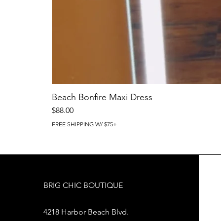
Beach Bonfire Maxi Dress
Price
$88.00
FREE SHIPPING W/ $75+
BRIG CHIC BOUTIQUE
4218 Harbor Beach Blvd.