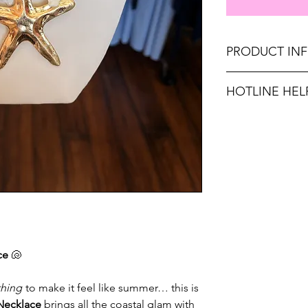
PRODUCT IN
Length: 20" Collar
HOTLINE HEL
Weight: 3.5 Ounce
Unsure on sizing? C
Don't forget, FR
with the right fit.
SHIPPING on order
ce
🐚
thing
to make it feel like summer… this is
 Necklace
brings all the coastal glam with