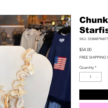
Chunk
Starf
SKU: 553848796877
Price
$54.00
FREE SHIPPING 
Quantity
*