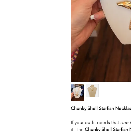
Chunky Shell Starfish Neckla
If your outfit needs that
one 
it. The
Chunky Shell Starfish