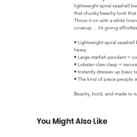
lightweight spiral seashell b
that chunky beachy look that i
Throw it on with a white line
coverup… it’s giving effortle
• Lightweight spiral seashel
heavy
• Large starfish pendant = co
• Lobster claw clasp = secur
• Instantly dresses up basic 
• The kind of piece people
w
Beachy, bold, and made to t
You Might Also Like