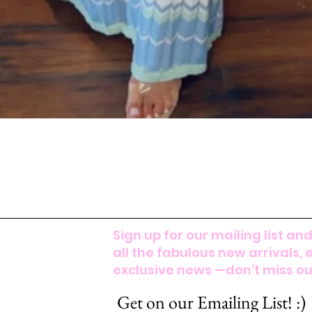
Sign up for our mailing list and
all the fabulous new arrivals, 
exclusive news —don’t miss out
Get on our Emailing List! :)