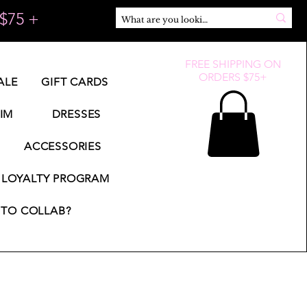
$75 +
FREE SHIPPING ON
ORDERS $75+
ALE
GIFT CARDS
IM
DRESSES
ACCESSORIES
LOYALTY PROGRAM
TO COLLAB?