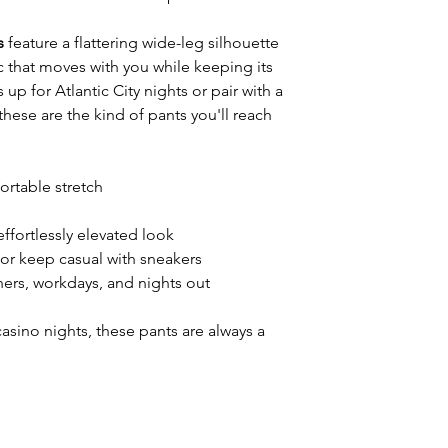
s
feature a flattering wide-leg silhouette
 that moves with you while keeping its
up for Atlantic City nights or pair with a
these are the kind of pants you'll reach
ortable stretch
effortlessly elevated look
 or keep casual with sneakers
nners, workdays, and nights out
asino nights, these pants are always a