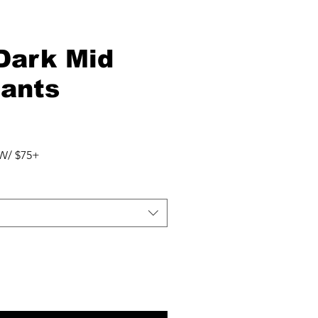
 Dark Mid
Pants
W/ $75+