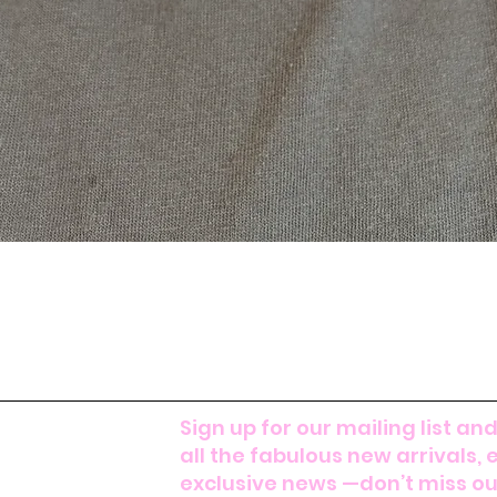
Sign up for our mailing list and
all the fabulous new arrivals, 
exclusive news —don’t miss out