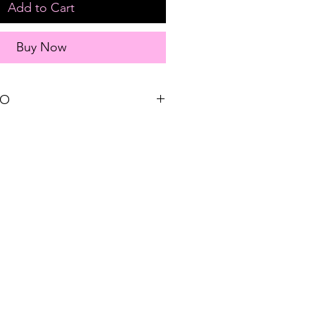
Add to Cart
Buy Now
FO
Sizing reference: Small 2-4, Medium 6-
on + 30% Nylon + 5% Spandex
EE STORE PICK-UP and FREE
s $75 or more!