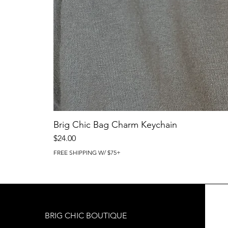
Brig Chic Bag Charm Keychain
Price
$24.00
FREE SHIPPING W/ $75+
BRIG CHIC BOUTIQUE