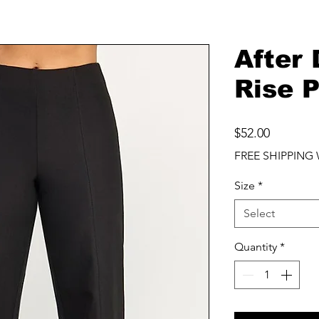
After
Rise 
Price
$52.00
FREE SHIPPING 
Size
*
Select
Quantity
*