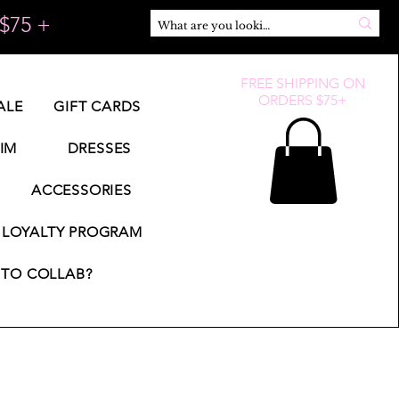
$75 +
FREE SHIPPING ON
ORDERS $75+
ALE
GIFT CARDS
IM
DRESSES
ACCESSORIES
LOYALTY PROGRAM
TO COLLAB?