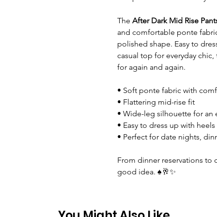
The
After Dark Mid Rise Pant
and comfortable ponte fabric
polished shape. Easy to dress 
casual top for everyday chic, 
for again and again.
• Soft ponte fabric with comf
• Flattering mid-rise fit
• Wide-leg silhouette for an 
• Easy to dress up with heels
• Perfect for date nights, di
From dinner reservations to c
good idea. ♠️🥂✨
You Might Also Like