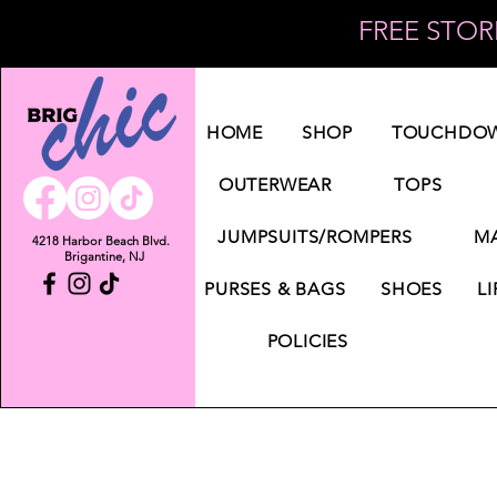
FREE STORE
Log In
HOME
SHOP
TOUCHDOW
OUTERWEAR
TOPS
JUMPSUITS/ROMPERS
MA
4218 Harbor Beach Blvd.
Brigantine, NJ
PURSES & BAGS
SHOES
LI
POLICIES