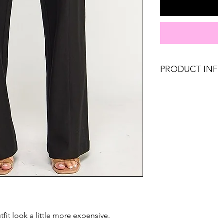
PRODUCT IN
Runs true to size. 
8, Large 10-12.
Material: 65% Ray
Don't forget, FR
SHIPPING on order
fit look a little more expensive.