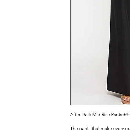
After Dark Mid Rise Pants ♠️✨
The pants that make every out