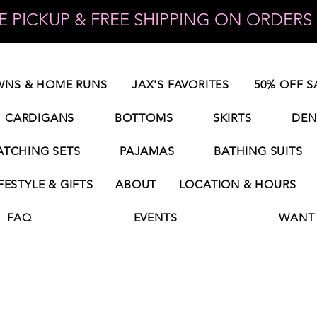
 PICKUP & FREE SHIPPING ON ORDERS 
NS & HOME RUNS
JAX'S FAVORITES
50% OFF S
CARDIGANS
BOTTOMS
SKIRTS
DEN
TCHING SETS
PAJAMAS
BATHING SUITS
FESTYLE & GIFTS
ABOUT
LOCATION & HOURS
FAQ
EVENTS
WANT 