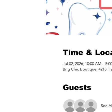
Time & Loc
Jul 02, 2026, 10:00 AM – 5:0
Brig Chic Boutique, 4218 Ha
Guests
See Al