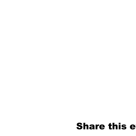
Share this 