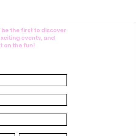
 be the first to discover
exciting events, and
 on the fun!