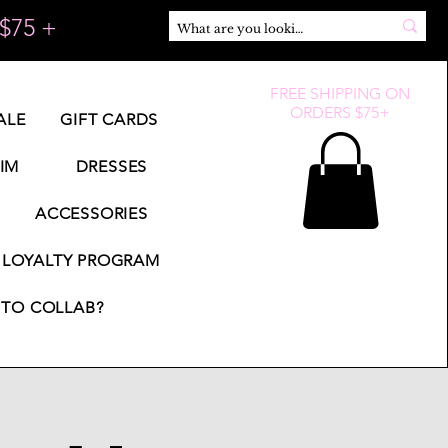
$75 +
FREE SHIPPING ON
ORDERS $75+
ALE
GIFT CARDS
IM
DRESSES
ACCESSORIES
LOYALTY PROGRAM
TO COLLAB?