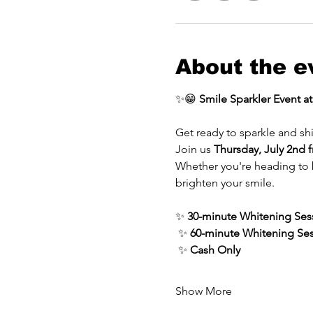
About the e
✨😁 
Smile Sparkler Event a
Get ready to sparkle and sh
Join us 
Thursday, July 2nd
Whether you're heading to be
brighten your smile.
✨ 
30-minute Whitening Ses
 ✨ 
60-minute Whitening Se
 ✨ 
Cash Only
Show More