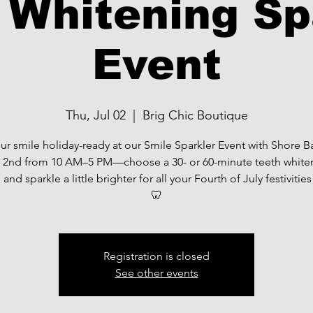
 Whitening Sp
Event
Thu, Jul 02
  |  
Brig Chic Boutique
ur smile holiday-ready at our Smile Sparkler Event with Shore 
y 2nd from 10 AM–5 PM—choose a 30- or 60-minute teeth white
 and sparkle a little brighter for all your Fourth of July festivitie
🦷
Registration is closed
See other events