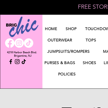
FREE STORE
Log In
HOME
SHOP
TOUCHDOW
OUTERWEAR
TOPS
JUMPSUITS/ROMPERS
MA
4218 Harbor Beach Blvd.
Brigantine, NJ
PURSES & BAGS
SHOES
LI
POLICIES