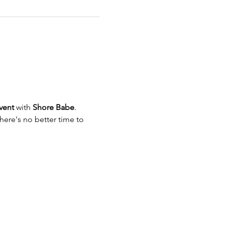
vent
 with 
Shore Babe
. 
here's no better time to 