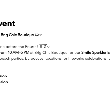
vent
t Brig Chic Boutique
 😁✨
ine before the Fourth! 🇺🇸✨
 from 10 AM–5 PM
 at Brig Chic Boutique for our 
Smile Sparkler E
ach parties, barbecues, vacations, or fireworks celebrations, t
sion
ssion