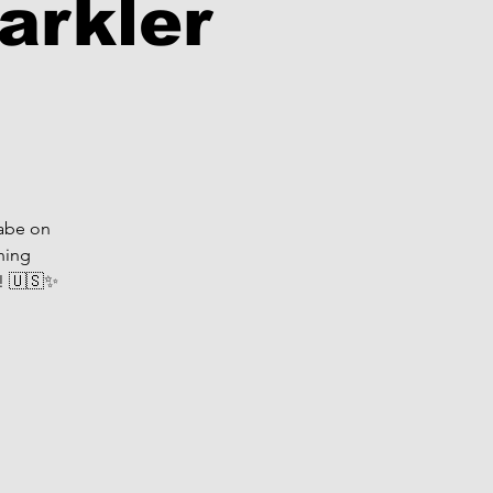
arkler
Babe on
ning
s! 🇺🇸✨