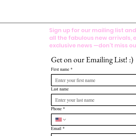
Sign up for our mailing list and
all the fabulous new arrivals, 
exclusive news —don’t miss out
Get on our Emailing List! :)
First name
*
Last name
Phone
*
Email
*