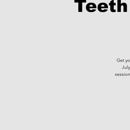
Teeth
Get yo
Jul
session