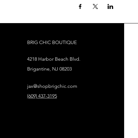
BRIG CHIC BOUTIQUE
4218 Harbor Beach Blvd.
Brigantine, NJ 08203
jax@shopbrigchic.com
(609) 437-3195