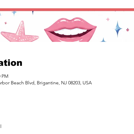
ation
0 PM
rbor Beach Blvd, Brigantine, NJ 08203, USA
l