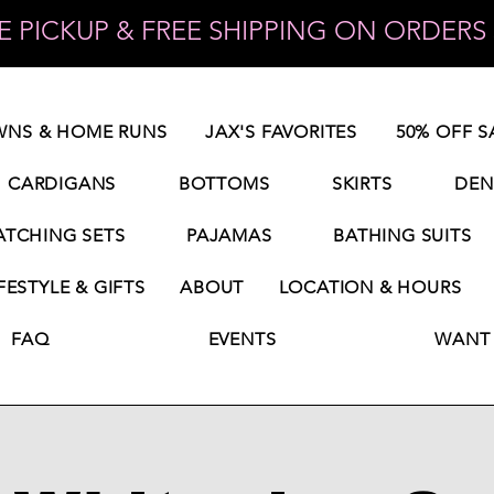
 PICKUP & FREE SHIPPING ON ORDERS 
NS & HOME RUNS
JAX'S FAVORITES
50% OFF S
CARDIGANS
BOTTOMS
SKIRTS
DEN
TCHING SETS
PAJAMAS
BATHING SUITS
FESTYLE & GIFTS
ABOUT
LOCATION & HOURS
FAQ
EVENTS
WANT 