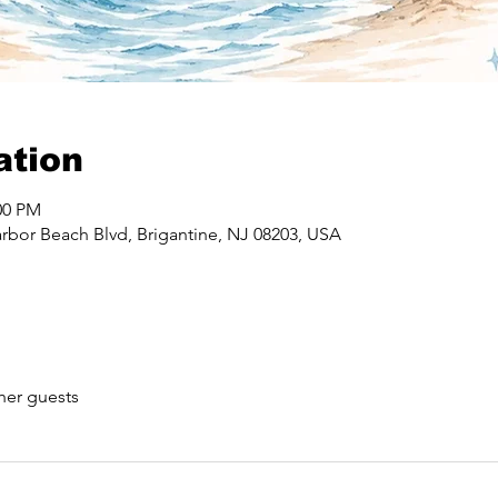
ation
00 PM
rbor Beach Blvd, Brigantine, NJ 08203, USA
her guests