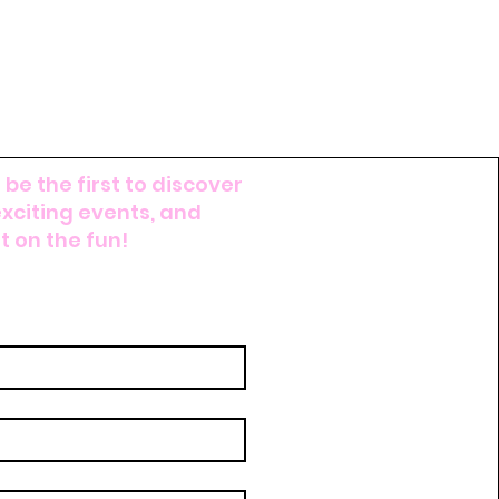
 be the first to discover
exciting events, and
 on the fun!