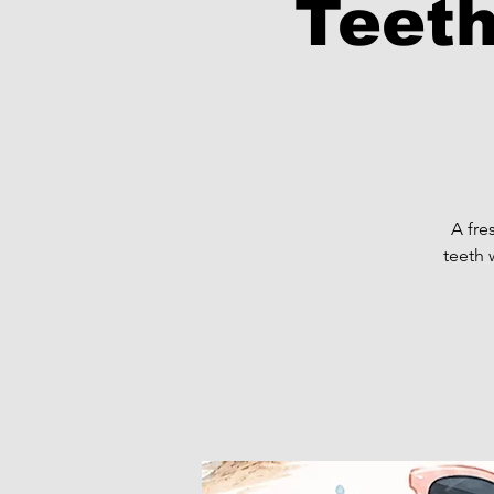
Teeth
A fre
teeth 