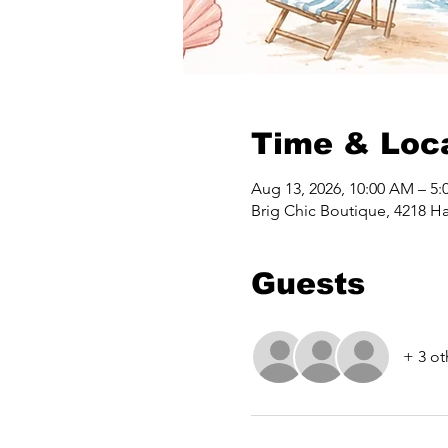
Time & Loc
Aug 13, 2026, 10:00 AM – 5:
Brig Chic Boutique, 4218 Ha
Guests
+ 3 ot