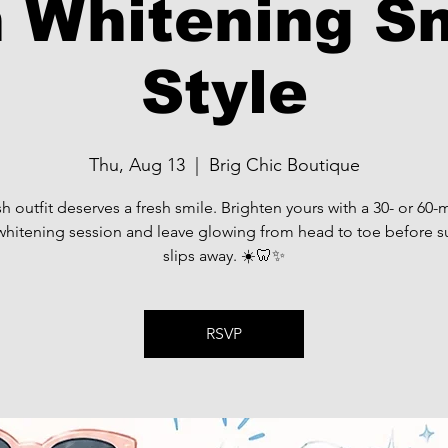
 Whitening S
Style
Thu, Aug 13
  |  
Brig Chic Boutique
sh outfit deserves a fresh smile. Brighten yours with a 30- or 60-
whitening session and leave glowing from head to toe before
slips away. ☀️🦷✨
RSVP