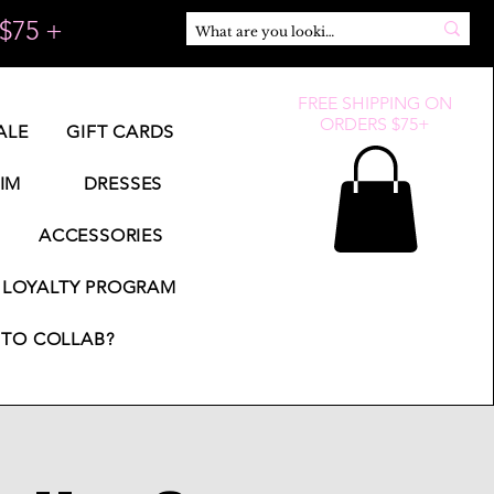
$75 +
FREE SHIPPING ON
ORDERS $75+
ALE
GIFT CARDS
IM
DRESSES
ACCESSORIES
LOYALTY PROGRAM
TO COLLAB?