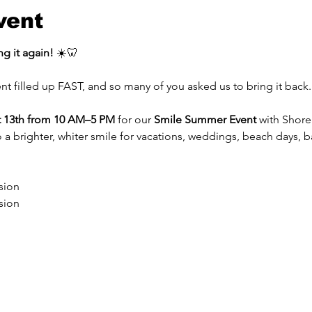
vent
g it again!
 ☀️🦷
nt filled up FAST, and so many of you asked us to bring it back.
 13th from 10 AM–5 PM
 for our 
Smile Summer Event
 with Shor
to a brighter, whiter smile for vacations, weddings, beach days, 
sion
sion