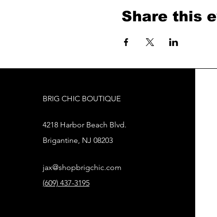
Share this 
BRIG CHIC BOUTIQUE
4218 Harbor Beach Blvd.
Brigantine, NJ 08203
jax@shopbrigchic.com
(609) 437-3195