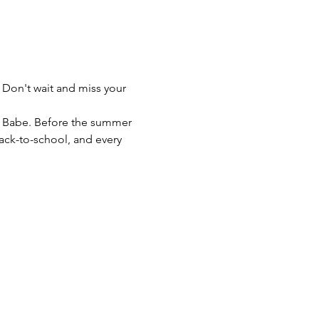
 Don't wait and miss your 
e Babe. Before the summer 
back-to-school, and every 