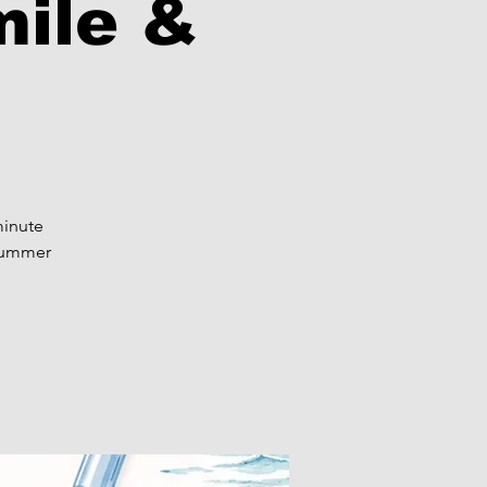
mile &
minute
 summer