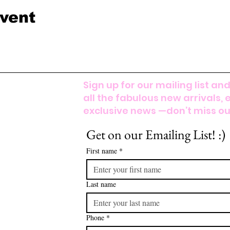
event
Sign up for our mailing list and
all the fabulous new arrivals, 
exclusive news —don’t miss out
Get on our Emailing List! :)
First name
*
Last name
Phone
*