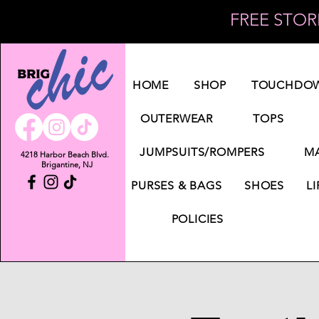
FREE STORE
Log In
HOME
SHOP
TOUCHDOW
OUTERWEAR
TOPS
JUMPSUITS/ROMPERS
MA
4218 Harbor Beach Blvd.
Brigantine, NJ
PURSES & BAGS
SHOES
LI
POLICIES