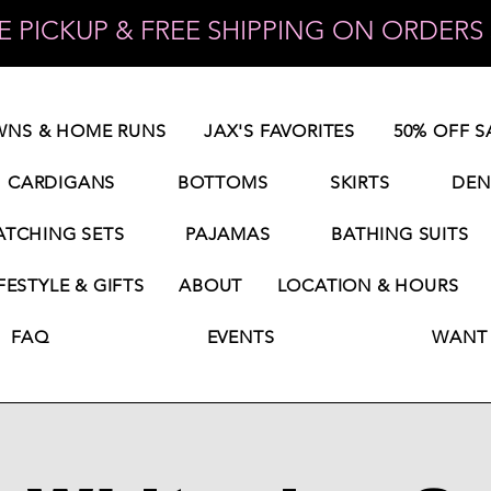
 PICKUP & FREE SHIPPING ON ORDERS 
NS & HOME RUNS
JAX'S FAVORITES
50% OFF S
CARDIGANS
BOTTOMS
SKIRTS
DEN
TCHING SETS
PAJAMAS
BATHING SUITS
FESTYLE & GIFTS
ABOUT
LOCATION & HOURS
FAQ
EVENTS
WANT 