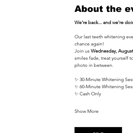
About the e
We're back... and we're doin
Our last teeth whitening eve
chance again!
Join us 
Wednesday, August
smiles fade, treat yourself 
photo in between.
✨ 30-Minute Whitening Ses
✨ 60-Minute Whitening Ses
✨ Cash Only
Show More