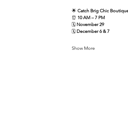
🌟 
Catch Brig Chic Boutique
⏰ 
10 AM – 7 PM
🗓️ 
November 29
🗓️ 
December 6 & 7
Show More