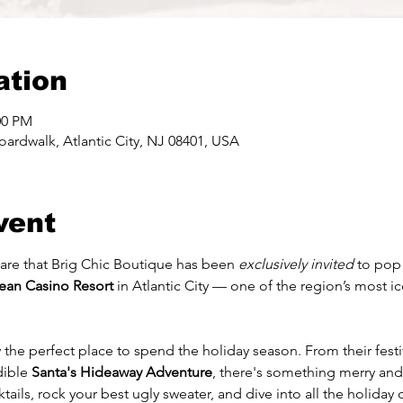
ation
00 PM
ardwalk, Atlantic City, NJ 08401, USA
vent
are that Brig Chic Boutique has been 
exclusively invited
 to pop
ean Casino Resort
 in Atlantic City — one of the region’s most ic
!
y the perfect place to spend the holiday season. From their fes
dible 
Santa's Hideaway Adventure
, there's something merry and
tails, rock your best ugly sweater, and dive into all the holida