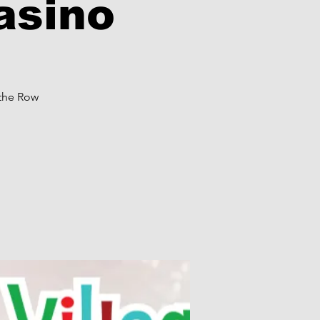
asino
 the Row