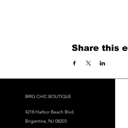
Share this 
BRIG CHIC BOUTIQUE
4218 Harbor Beach Blvd.
Brigantine, NJ 08203