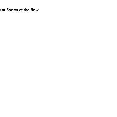
 at Shops at the Row: