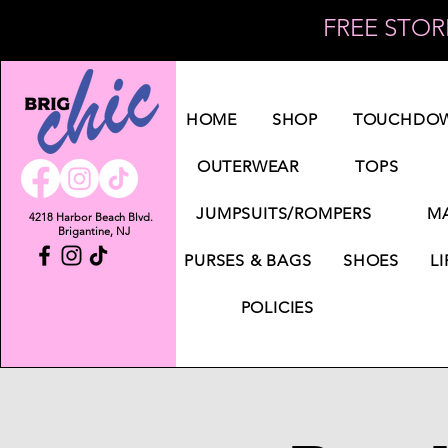
FREE STORE
Log In
HOME
SHOP
TOUCHDOW
OUTERWEAR
TOPS
JUMPSUITS/ROMPERS
MA
4218 Harbor Beach Blvd.
Brigantine, NJ
PURSES & BAGS
SHOES
LI
POLICIES