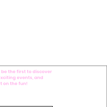
 be the first to discover
exciting events, and
 on the fun!