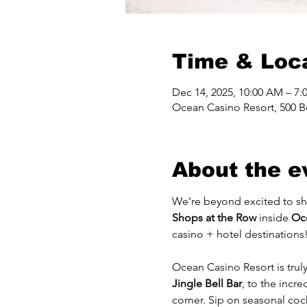
Time & Loc
Dec 14, 2025, 10:00 AM – 7:
Ocean Casino Resort, 500 Bo
About the e
We’re beyond excited to sh
Shops at the Row
 inside 
Oc
casino + hotel destinations
Ocean Casino Resort is trul
Jingle Bell Bar
, to the incre
corner. Sip on seasonal cock