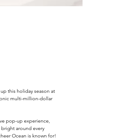
 up this holiday season at 
onic multi-million-dollar 
tive pop-up experience, 
 bright around every 
y cheer Ocean is known for!