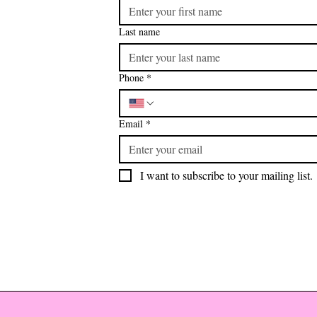
Last name
Phone
*
Email
*
I want to subscribe to your mailing list.