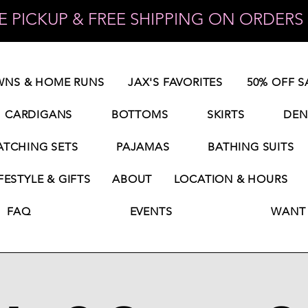
 PICKUP & FREE SHIPPING ON ORDERS 
NS & HOME RUNS
JAX'S FAVORITES
50% OFF S
CARDIGANS
BOTTOMS
SKIRTS
DEN
TCHING SETS
PAJAMAS
BATHING SUITS
FESTYLE & GIFTS
ABOUT
LOCATION & HOURS
FAQ
EVENTS
WANT 