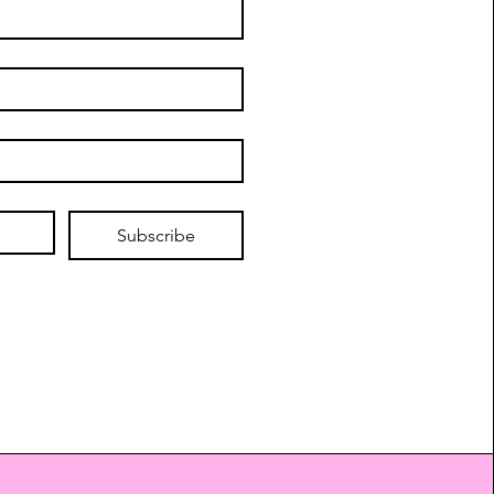
Subscribe