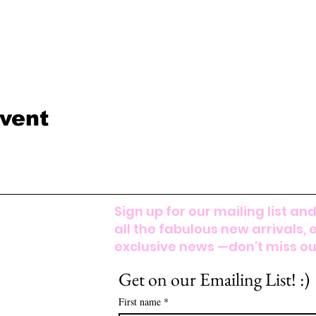
event
Sign up for our mailing list and
all the fabulous new arrivals, 
exclusive news —don’t miss out
Get on our Emailing List! :)
First name
*