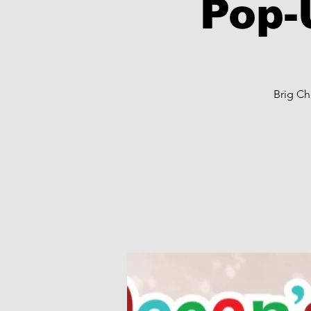
Pop-
Brig Ch