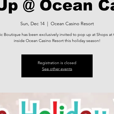
Up @ Ocean C
Sun, Dec 14
  |  
Ocean Casino Resort
ic Boutique has been exclusively invited to pop up at Shops at
inside Ocean Casino Resort this holiday season!
Registration is closed
See other events