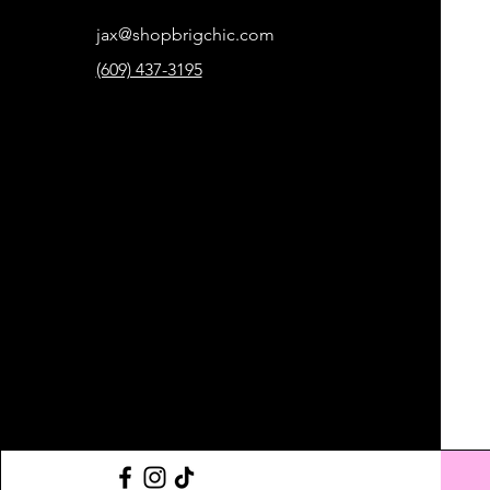
jax@shopbrigchic.com
(609) 437-3195