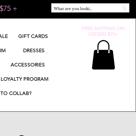
$75 +
FREE SHIPPING ON
ORDERS $75+
ALE
GIFT CARDS
IM
DRESSES
ACCESSORIES
LOYALTY PROGRAM
TO COLLAB?