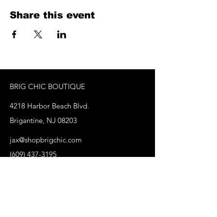
Share this event
BRIG CHIC BOUTIQUE
4218 Harbor Beach Blvd.
Brigantine, NJ 08203
jax@shopbrigchic.com
(609) 437-3195
Get on our Emailing 