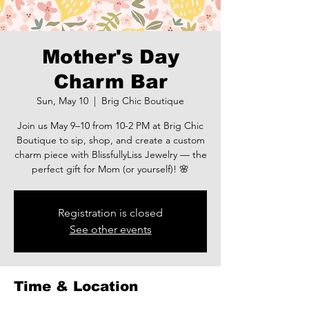
Mother's Day
Charm Bar
Sun, May 10
  |  
Brig Chic Boutique
Join us May 9–10 from 10-2 PM at Brig Chic
Boutique to sip, shop, and create a custom
charm piece with BlissfullyLiss Jewelry — the
perfect gift for Mom (or yourself)! 🌸
Registration is closed
See other events
Time & Location