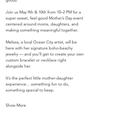
Join us May 9th & 10th from 10–2 PM for a 
super sweet, feel-good Mother’s Day event 
centered around moms, daughters, and 
making something meaningful together.
Melissa, a local Ocean City artist, will be 
here with her signature boho-beachy 
jewelry — and you’ll get to create your own 
custom bracelet or necklace right 
alongside her.
It’s the perfect little mother-daughter 
experience… something fun to do, 
something special to keep.
Show More