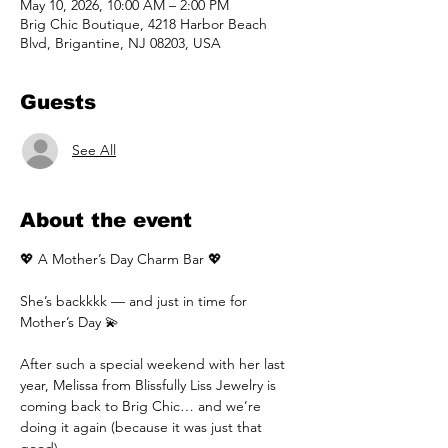
May 10, 2026, 10:00 AM – 2:00 PM
Brig Chic Boutique, 4218 Harbor Beach
Blvd, Brigantine, NJ 08203, USA
Guests
See All
About the event
💖 A Mother’s Day Charm Bar 💖
She’s backkkk — and just in time for 
Mother’s Day 💫
After such a special weekend with her last 
year, Melissa from Blissfully Liss Jewelry is 
coming back to Brig Chic… and we’re 
doing it again (because it was just that 
good).