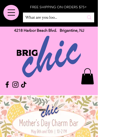
FREE SHIPPING ON ORDERS $75+
4218 Harbor Beach Blvd. Brigantine, NJ