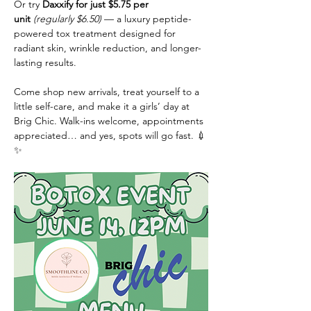
Or try 
Daxxify for just $5.75 per 
unit
(regularly $6.50)
 — a luxury peptide-
powered tox treatment designed for 
radiant skin, wrinkle reduction, and longer-
lasting results.
Come shop new arrivals, treat yourself to a 
little self-care, and make it a girls’ day at 
Brig Chic. Walk-ins welcome, appointments 
appreciated… and yes, spots will go fast. 💉
✨