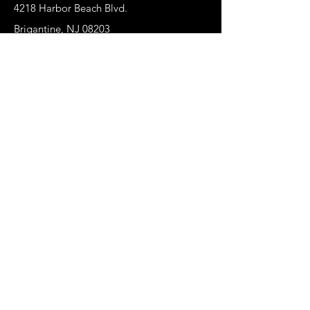
4218 Harbor Beach Blvd.
Brigantine, NJ 08203
jax@shopbrigchic.com
(609) 437-3195
Get on our Emailing 
List! :)
First name
*
Last name
Phone
*