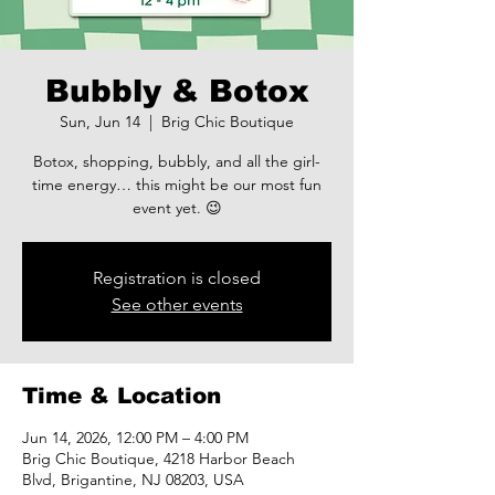
Bubbly & Botox
Sun, Jun 14
  |  
Brig Chic Boutique
Botox, shopping, bubbly, and all the girl-
time energy… this might be our most fun
event yet. 😉
Registration is closed
See other events
Time & Location
Jun 14, 2026, 12:00 PM – 4:00 PM
Brig Chic Boutique, 4218 Harbor Beach
Blvd, Brigantine, NJ 08203, USA