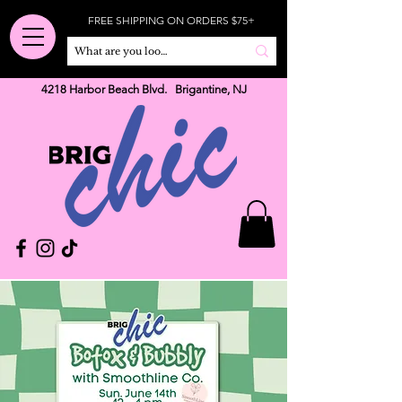
FREE SHIPPING ON ORDERS $75+
4218 Harbor Beach Blvd. Brigantine, NJ