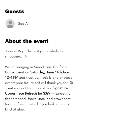
Guests
See All
About the event
June at Brig Chic just got a whole lot 
smoother… ✨
We’re bringing in Smoothline Co. for a 
Botox Event on 
Saturday, June 14th from 
12–4 PM
 and trust us… this is one of those 
events your future self will thank you for. 😉
Treat yourself to Smoothline’s 
Signature 
Upper Face Refresh for $399
 — targeting 
the forehead, frown lines, and crow’s feet 
for that fresh, rested, “you look amazing” 
kind of glow.