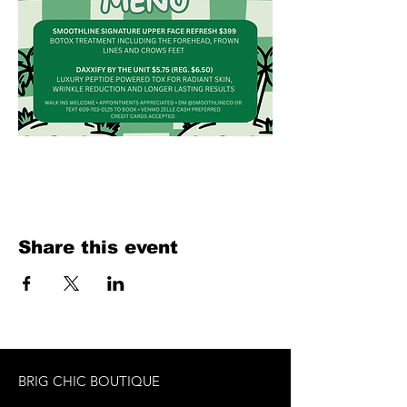
Share this event
BRIG CHIC BOUTIQUE